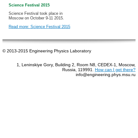
Science Festival 2015
Science Festival took place in
Moscow on October 9-11 2015.
Read more: Science Festival 2015
© 2013-2015 Engineering Physics Laboratory
1, Leninskiye Gory, Building 2, Room N8, CEDEX-1, Moscow,
Russia, 119991.
How can I get there?
info@engineering.phys.msu.ru