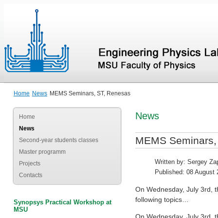
Home
News
MEMS Seminars, ST, Renesas
News
Home
News
MEMS Seminars,
Second-year students classes
Master programm
Written by:
Sergey Zap
Projects
Published: 08 August
Contacts
On Wednesday, July 3rd, th
following topics…
Synopsys Practical Workshop at
MSU
On Wednesday, July 3rd, th