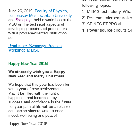
following topics:
June 26, 2019.
Faculty of Physics
,
1) MEMS technology. What i
Lomonosov Moscow State University
,
2) Renesas microcontroller
and
Synopsys
held a workshop at the
3) ST NFC EEPROM
MSU on the technical aspects of
developing specialized processors
4) Power source circuits 
with a problem-oriented instruction
set.
Read more: Synopsys Practical
Workshop at MSU
Happy New Year 2016!
We sincerely wish you a Happy
New Year and Merry Christmas!
We hope that this year has been for
you a year of new achievements.
May it be filled with the light of
happiness and kindness, joy,
success and confidence in the future.
Let your path of life will be a reliable
companion sincere word, a good
mood, well-being and peace!
Happy New Year 2016!